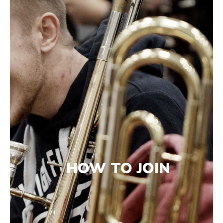
HOW TO JOIN