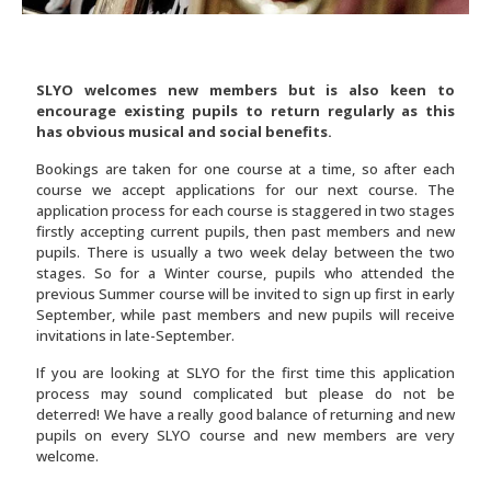
SLYO welcomes new members but is also keen to
encourage existing pupils to return regularly as this
has obvious musical and social benefits.
Bookings are taken for one course at a time, so after each
course we accept applications for our next course. The
application process for each course is staggered in two stages
firstly accepting current pupils, then past members and new
pupils. There is usually a two week delay between the two
stages. So for a Winter course, pupils who attended the
previous Summer course will be invited to sign up first in early
September, while past members and new pupils will receive
invitations in late-September.
If you are looking at SLYO for the first time this application
process may sound complicated but please do not be
deterred! We have a really good balance of returning and new
pupils on every SLYO course and new members are very
welcome.