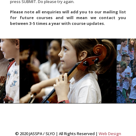
press SUBMIT. Do please try again.
Please note all enquiries will add you to our mailing list
for future courses and will mean we contact you
between 3-5 times a year with course updates.
© 2020 JASSPA / SLYO | All Rights Reserved |
Web Design