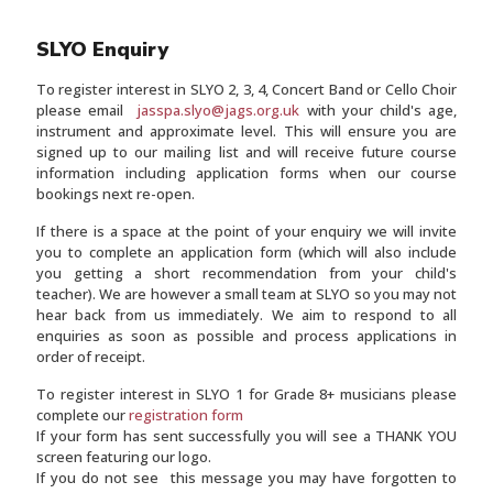
SLYO Enquiry
To register interest in SLYO 2, 3, 4, Concert Band or Cello Choir
please email
jasspa.slyo@jags.org.uk
with your child's age,
instrument and approximate level. This will ensure you are
signed up to our mailing list and will receive future course
information including application forms when our course
bookings next re-open.
If there is a space at the point of your enquiry we will invite
you to complete an application form (which will also include
you getting a short recommendation from your child's
teacher). We are however a small team at SLYO so you may not
hear back from us immediately. We aim to respond to all
enquiries as soon as possible and process applications in
order of receipt.
To register interest in SLYO 1 for Grade 8+ musicians please
complete our
registration form
If your form has sent successfully you will see a THANK YOU
screen featuring our logo.
If you do not see this message you may have forgotten to